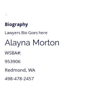
Biography
Lawyers Bio Goes here
Alayna Morton
WSBA#:
953906
Redmond, WA
498-478-2457
alayna_morton@lawyer.com
www.alayna_morton.com
Lawsuit & Dispute