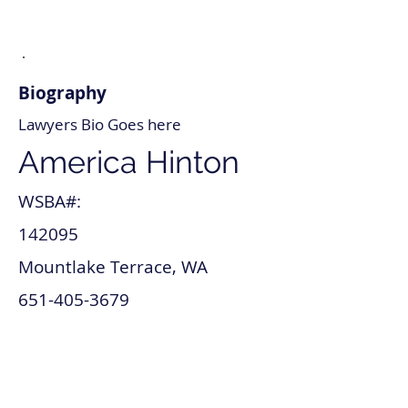
Biography
Lawyers Bio Goes here
America Hinton
WSBA#:
142095
Mountlake Terrace, WA
651-405-3679
america_hinton@lawyer.com
www.america_hinton.com
Tax