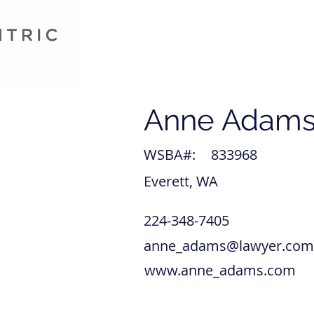
Anne Adam
WSBA#:
833968
Everett, WA
224-348-7405
anne_adams@lawyer.com
www.anne_adams.com