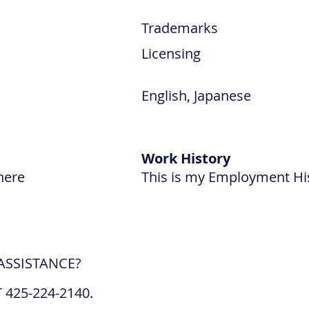
Trademarks
Licensing
English, Japanese
Work History
here
This is my Employment Hi
ASSISTANCE?
 425-224-2140.