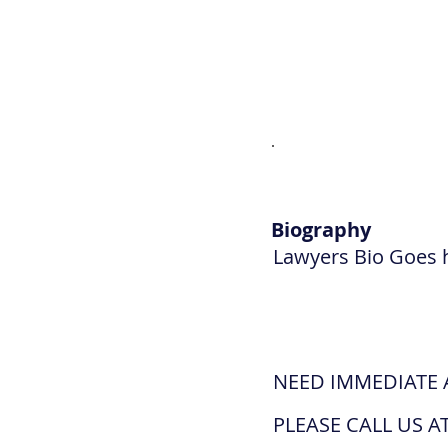
Biography
Lawyers Bio Goes 
NEED IMMEDIATE 
PLEASE CALL US AT