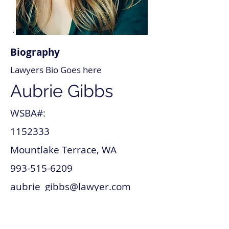
Biography
Lawyers Bio Goes here
Aubrie Gibbs
WSBA#:
1152333
Mountlake Terrace, WA
993-515-6209
aubrie_gibbs@lawyer.com
www.aubrie_gibbs.com
Mergers and acquisitions