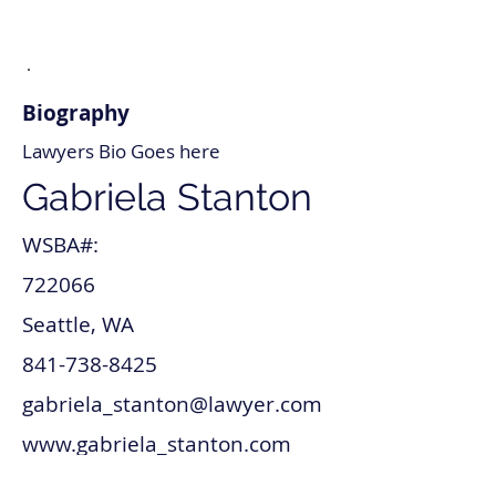
Biography
Lawyers Bio Goes here
Gabriela Stanton
WSBA#:
722066
Seattle, WA
841-738-8425
gabriela_stanton@lawyer.com
www.gabriela_stanton.com
Tax