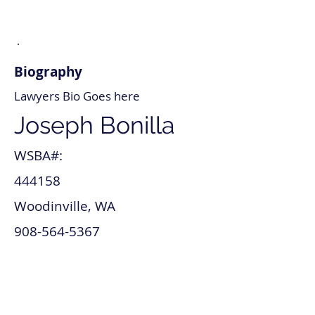
Biography
Lawyers Bio Goes here
Joseph Bonilla
WSBA#:
444158
Woodinville, WA
908-564-5367
joseph_bonilla@lawyer.com
www.joseph_bonilla.com
Intellectual Property