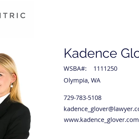
Kadence Gl
WSBA#:
1111250
Olympia, WA
729-783-5108
kadence_glover@lawyer.
www.kadence_glover.com