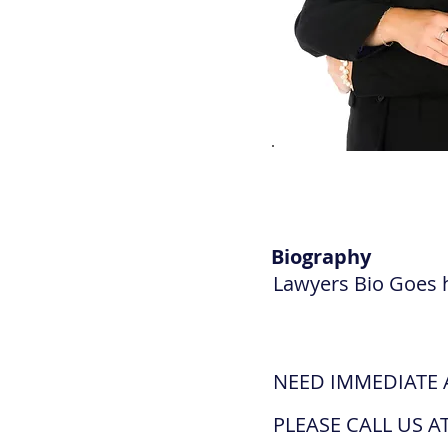
Biography
Lawyers Bio Goes 
NEED IMMEDIATE 
PLEASE CALL US AT