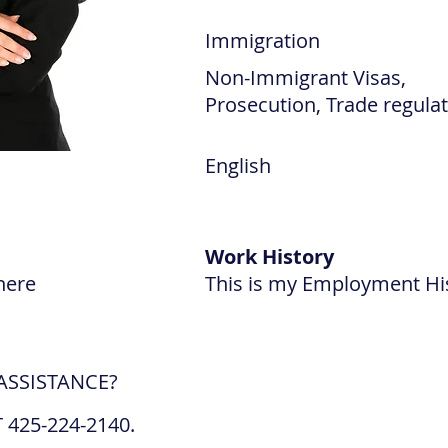
Immigration
Non-Immigrant Visas,
Prosecution, Trade regula
English
Work History
here
This is my Employment Hi
ASSISTANCE?
 425-224-2140.