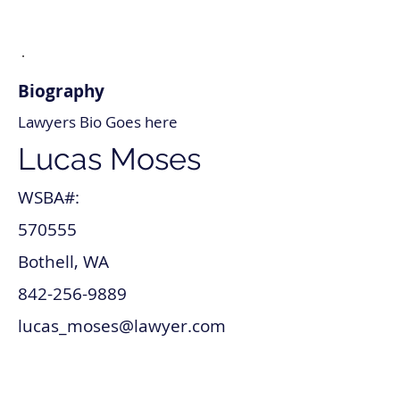
Biography
Lawyers Bio Goes here
Lucas Moses
WSBA#:
570555
Bothell, WA
842-256-9889
lucas_moses@lawyer.com
www.lucas_moses.com
Intellectual Property