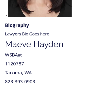
Biography
Lawyers Bio Goes here
Maeve Hayden
WSBA#:
1120787
Tacoma, WA
823-393-0903
maeve_hayden@lawyer.com
www.maeve_hayden.com
Tax