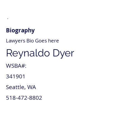
Biography
Lawyers Bio Goes here
Reynaldo Dyer
WSBA#:
341901
Seattle, WA
518-472-8802
reynaldo_dyer@lawyer.com
www.reynaldo_dyer.com
Patents