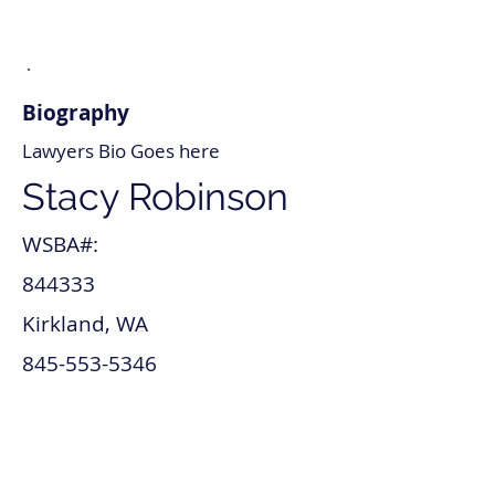
Biography
Lawyers Bio Goes here
Stacy Robinson
WSBA#:
844333
Kirkland, WA
845-553-5346
stacy_robinson@lawyer.com
www.stacy_robinson.com
Employment & Labor