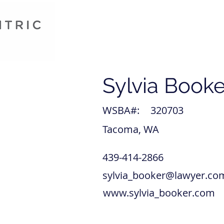
Sylvia Booke
WSBA#:
320703
Tacoma, WA
439-414-2866
sylvia_booker@lawyer.co
www.sylvia_booker.com