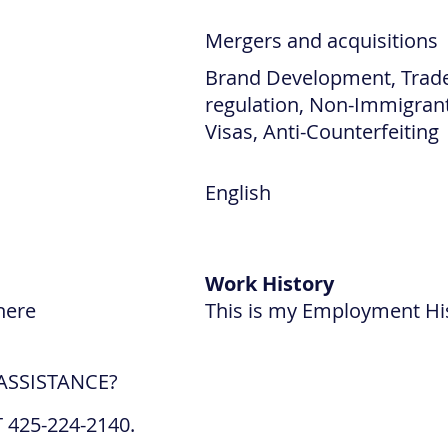
Mergers and acquisitions
Brand Development, Trad
regulation, Non-Immigran
Visas, Anti-Counterfeiting
English
Work History
here
This is my Employment Hi
ASSISTANCE?
 425-224-2140.