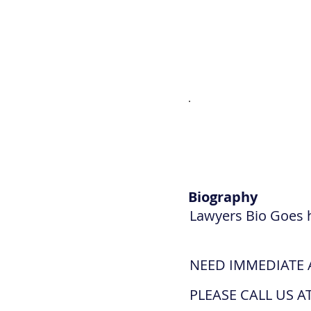
Biography
Lawyers Bio Goes 
NEED IMMEDIATE 
PLEASE CALL US AT