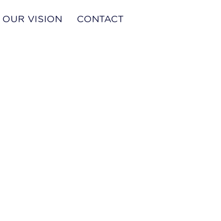
OUR VISION
CONTACT