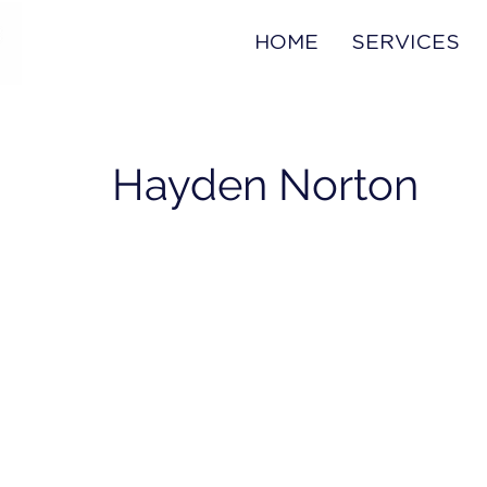
HOME
SERVICES
Hayden Norton