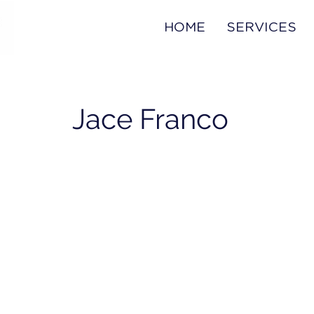
HOME
SERVICES
Jace Franco