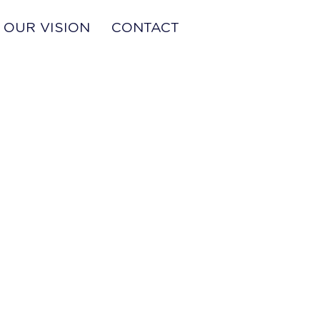
OUR VISION
CONTACT