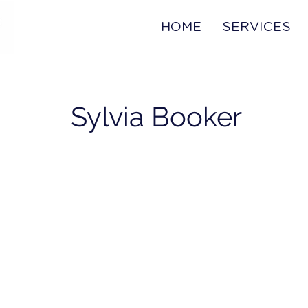
HOME
SERVICES
Sylvia Booker