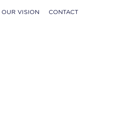
OUR VISION
CONTACT